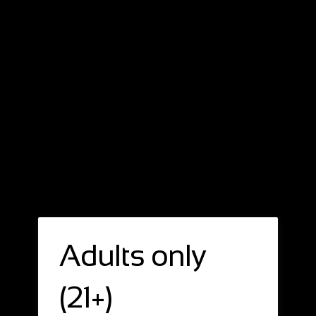
Adults only
(21+)